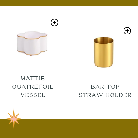
MATTIE
QUATREFOIL
BAR TOP
VESSEL
STRAW HOLDER