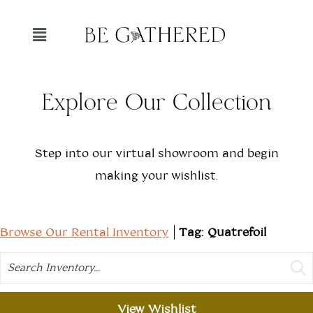
Explore Our Collection
Step into our virtual showroom and begin
making your wishlist.
Browse Our Rental Inventory
Tag: Quatrefoil
Search
View Wishlist