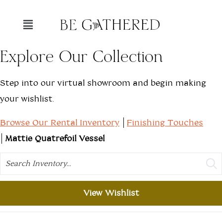
Explore Our Collection
Step into our virtual showroom and begin making
your wishlist.
Browse Our Rental Inventory
Finishing Touches
Mattie Quatrefoil Vessel
Search
View Wishlist