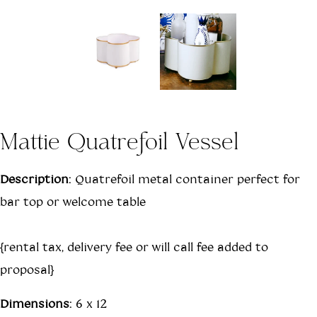
Mattie Quatrefoil Vessel
Description:
Quatrefoil metal container perfect for
bar top or welcome table
{rental tax, delivery fee or will call fee added to
proposal}
Dimensions:
6 x 12