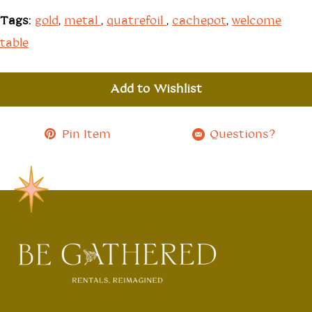
Tags:
gold
,
metal
,
quatrefoil
,
cachepot
,
welcome
table
Add to Wishlist
Pin Item
Questions?