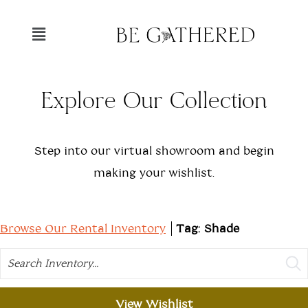
Explore Our Collection
Step into our virtual showroom and begin
making your wishlist.
Browse Our Rental Inventory
Tag: Shade
Search
View Wishlist