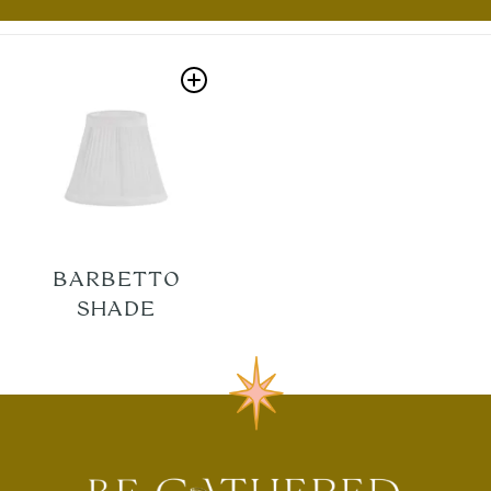
BARBETTO
SHADE