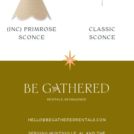
(INC) PRIMROSE
CLASSIC
SCONCE
SCONCE
HELLO@BEGATHEREDRENTALS.COM
SERVING HUNTSVILLE, AL AND THE