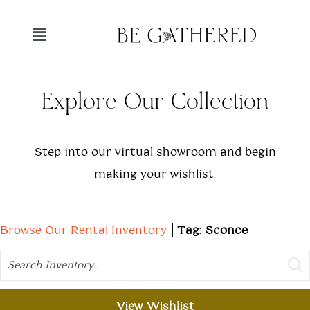
Explore Our Collection
Step into our virtual showroom and begin
making your wishlist.
Browse Our Rental Inventory
Tag: Sconce
Search
View Wishlist