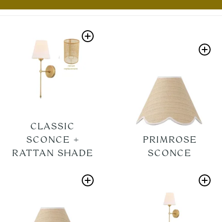
CLASSIC
SCONCE +
PRIMROSE
RATTAN SHADE
SCONCE