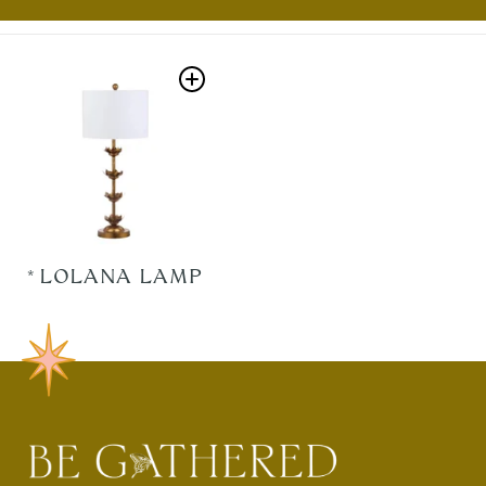
*LOLANA LAMP