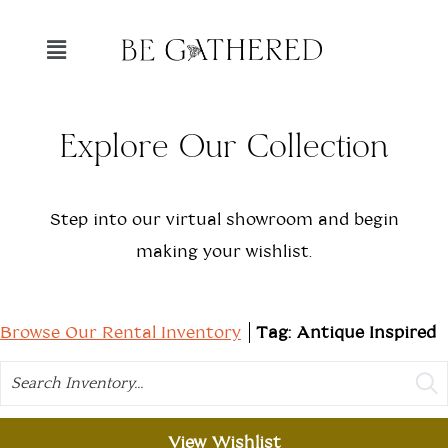
Explore Our Collection
Step into our virtual showroom and begin
making your wishlist.
Browse Our Rental Inventory
Tag: Antique Inspired
Search
View Wishlist