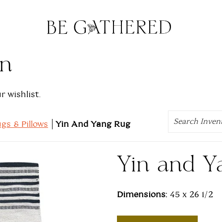
on
 wishlist.
Search
gs & Pillows
Yin And Yang Rug
Yin and Y
Dimensions:
45 x 26 1/2