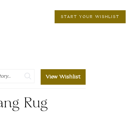
START YOUR WISHLIST
View Wishlist
ang Rug