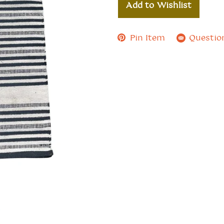
Add to Wishlist
Pin Item
Questio