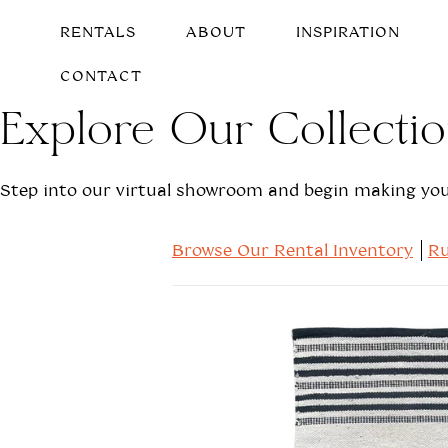
RENTALS
ABOUT
INSPIRATION
CONTACT
Explore Our Collecti
Step into our virtual showroom and begin making your
Browse Our Rental Inventory
Ru