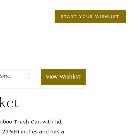
START YOUR WISHLIST
View Wishlist
ket
mboo Trash Can with lid.
 x 23.6(H) inches and has a