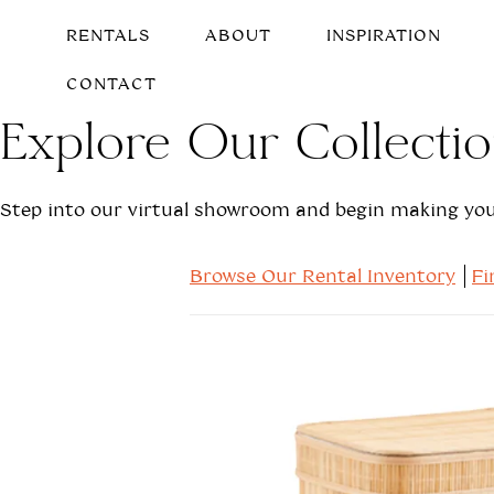
RENTALS
ABOUT
INSPIRATION
CONTACT
Explore Our Collecti
Step into our virtual showroom and begin making your
Browse Our Rental Inventory
Fi