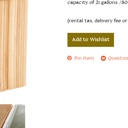
capacity of 21 gallons /80 
{rental tax, delivery fee or
Add to Wishlist
Pin Item
Questio