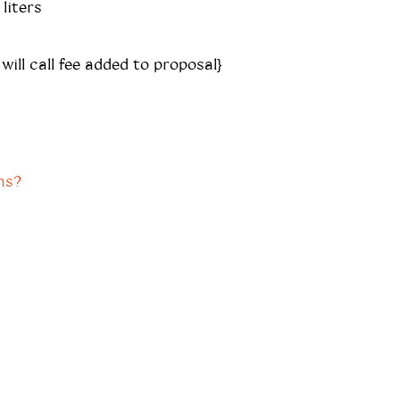
liters
 will call fee added to proposal}
ns?