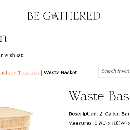
on
 wishlist.
Search
nishing Touches
Waste Basket
Waste Bas
Description:
21 Gallon Ba
Measures 15.7(L) x 11.8(W)