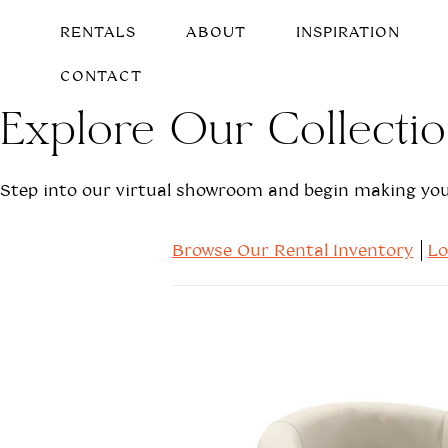
RENTALS
ABOUT
INSPIRATION
CONTACT
Explore Our Collecti
Step into our virtual showroom and begin making your
Browse Our Rental Inventory
L