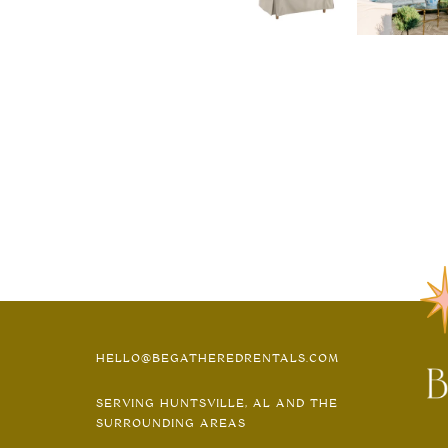
HELLO@BEGATHEREDRENTALS.COM
SERVING HUNTSVILLE, AL AND THE
SURROUNDING AREAS