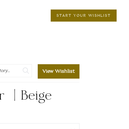
START YOUR WISHLIST
View Wishlist
r | Beige