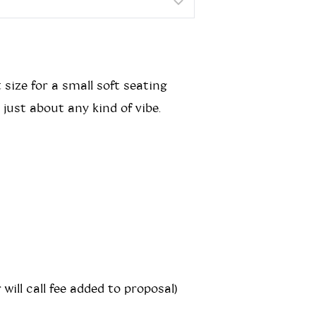
 size for a small soft seating
ust about any kind of vibe.
 will call fee added to proposal)