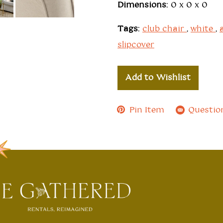
Dimensions:
0 x 0 x 0
Tags:
club chair
,
white
,
slipcover
Add to Wishlist
Pin Item
Questio