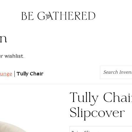
on
 wishlist.
Search
ounge
Tully Chair
Tully Chai
Slipcover
Select Product: