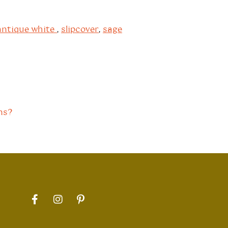
antique white
,
slipcover
,
sage
ns?