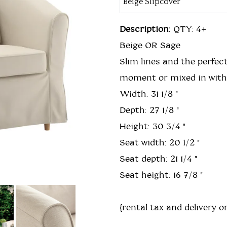
Description:
QTY: 4+
Beige OR Sage
Slim lines and the perfect
moment or mixed in with j
Width: 31 1/8 "
Depth: 27 1/8 "
Height: 30 3/4 "
Seat width: 20 1/2 "
Seat depth: 21 1/4 "
Seat height: 16 7/8 "
{rental tax and delivery or