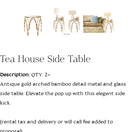
Tea House Side Table
Description:
QTY: 2+
Antique gold arched bamboo detail metal and glass
side table. Elevate the pop up with this elegent side
kick.
{rental tax and delivery or will call fee added to
proposal)