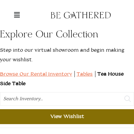
Explore Our Collection
Step into our virtual showroom and begin making
your wishlist.
Browse Our Rental Inventory
Tables
Tea House
Side Table
Search
View Wishlist