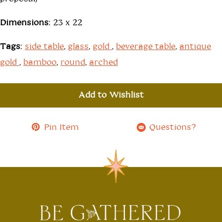
Dimensions:
23 x 22
Tags:
side table
,
glass
,
gold
,
beverage table
,
antique
gold
,
bamboo
,
round
,
arched
Add to Wishlist
Pin Item
Questions?