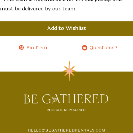
must be delivered by our team.
Add to Wishlist
Pin Item
Questions?
HELLO@BEGATHEREDRENTALS.COM