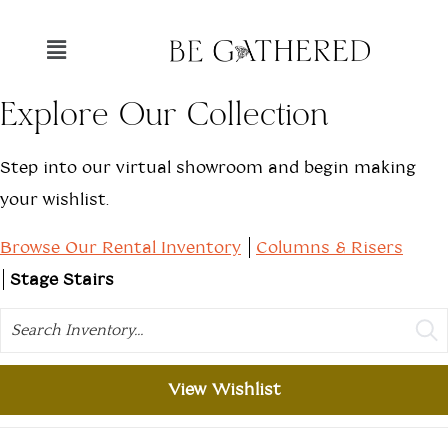
Explore Our Collection
Step into our virtual showroom and begin making
your wishlist.
Browse Our Rental Inventory
Columns & Risers
Stage Stairs
Search
View Wishlist