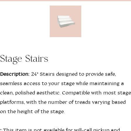
Stage Stairs
Description:
24" Stairs designed to provide safe,
seamless access to your stage while maintaining a
clean, polished aesthetic. Compatible with most stage
platforms, with the number of treads varying based
on the height of the stage.
*This item is not available for will-call pickup and