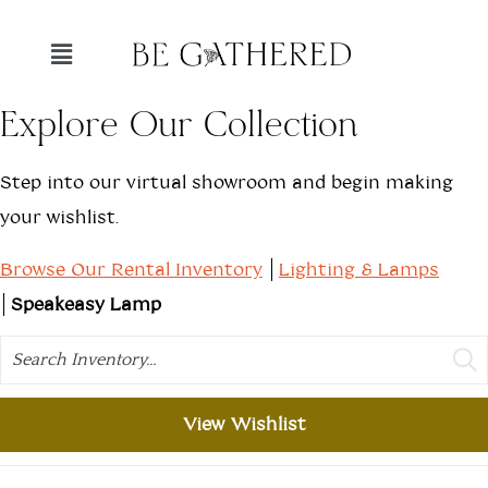
Explore Our Collection
Step into our virtual showroom and begin making
your wishlist.
Browse Our Rental Inventory
Lighting & Lamps
Speakeasy Lamp
Search
View Wishlist