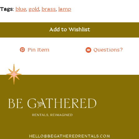
Tags:
blue
,
gold
,
brass
,
lamp
Add to Wishlist
Pin Item
Questions?
HELLO@BEGATHEREDRENTALS.COM