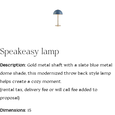
Speakeasy lamp
Description:
Gold metal shaft with a slate blue metal
dome shade, this modernized throw back style lamp
helps create a cozy moment.
{rental tax, delivery fee or will call fee added to
proposal}
Dimensions:
15