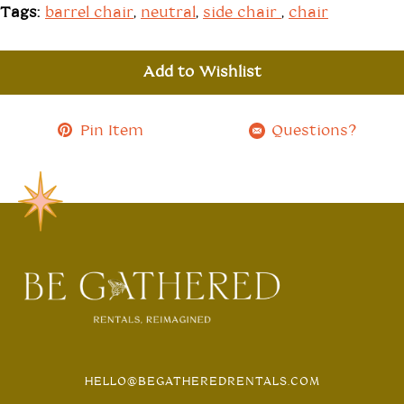
Tags:
barrel chair
,
neutral
,
side chair
,
chair
Add to Wishlist
Pin Item
Questions?
HELLO@BEGATHEREDRENTALS.COM