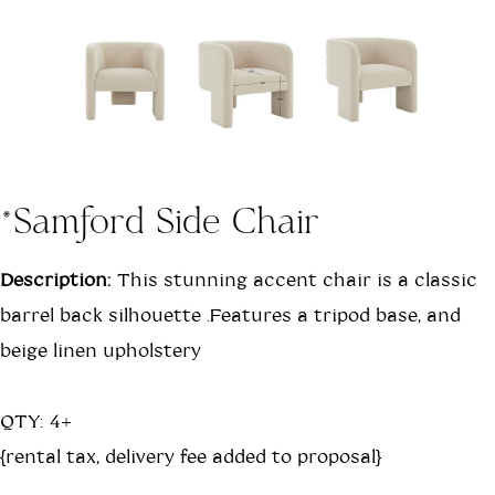
*Samford Side Chair
Description:
This stunning accent chair is a classic
barrel back silhouette .Features a tripod base, and
beige linen upholstery
QTY: 4+
{rental tax, delivery fee added to proposal}