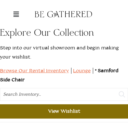
Explore Our Collection
Step into our virtual showroom and begin making
your wishlist.
Browse Our Rental Inventory
Lounge
*Samford
Side Chair
Search
View Wishlist