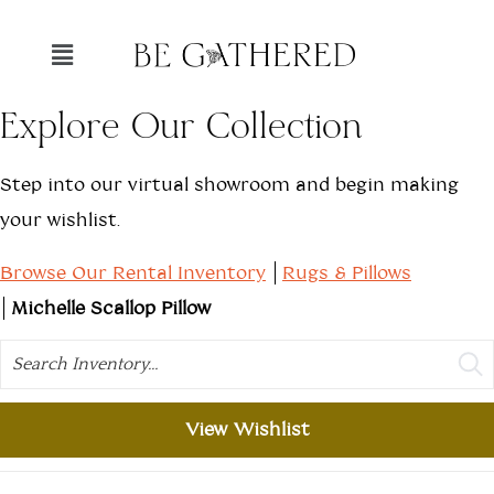
Explore Our Collection
Step into our virtual showroom and begin making
your wishlist.
Browse Our Rental Inventory
Rugs & Pillows
Michelle Scallop Pillow
Search
View Wishlist