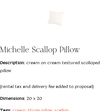
Michelle Scallop Pillow
Description:
cream on cream textured scolloped
pillow
{rental tax and delivery fee added to proposal}
Dimensions:
20 x 20
Tags:
cream
,
throw pillow
,
scallop