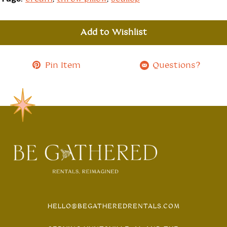
Add to Wishlist
Pin Item
Questions?
HELLO@BEGATHEREDRENTALS.COM