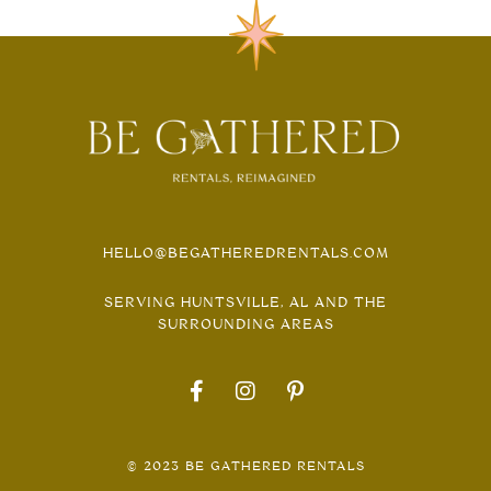
HELLO@BEGATHEREDRENTALS.COM
SERVING HUNTSVILLE, AL AND THE
SURROUNDING AREAS
© 2023 BE GATHERED RENTALS