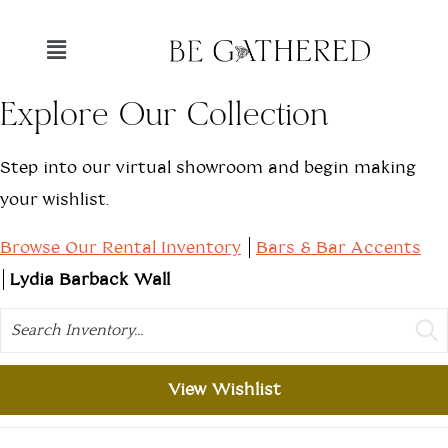
Explore Our Collection
Step into our virtual showroom and begin making
your wishlist.
Browse Our Rental Inventory
Bars & Bar Accents
Lydia Barback Wall
Search
View Wishlist