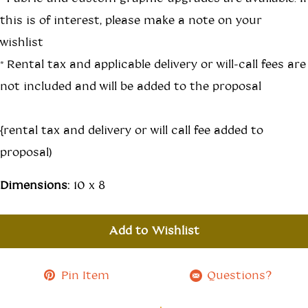
this is of interest, please make a note on your
wishlist
*Rental tax and applicable delivery or will-call fees are
not included and will be added to the proposal
{rental tax and delivery or will call fee added to
proposal)
Dimensions:
10 x 8
Add to Wishlist
Pin Item
Questions?