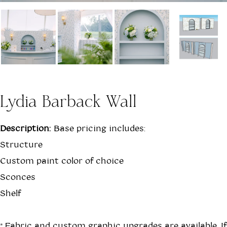
Lydia Barback Wall
Description:
Base pricing includes:
Structure
Custom paint color of choice
Sconces
Shelf
*Fabric and custom graphic upgrades are available. If