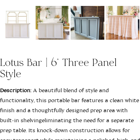
Lotus Bar | 6' Three Panel
Style
Description:
A beautiful blend of style and
functionality, this portable bar features a clean white
finish and a thoughtfully designed prep area with
built-in shelvingeliminating the need for a separate
prep table. Its knock-down construction allows for