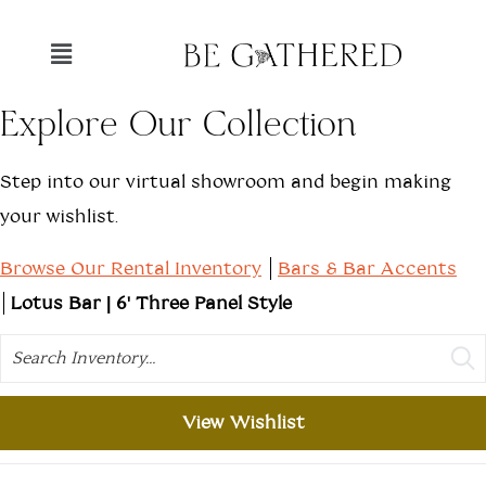
Explore Our Collection
Step into our virtual showroom and begin making
your wishlist.
Browse Our Rental Inventory
Bars & Bar Accents
Lotus Bar | 6' Three Panel Style
Search
View Wishlist