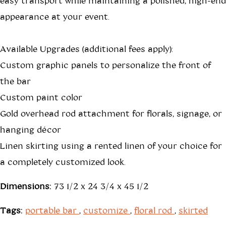
easy transport while maintaining a polished, high-end
appearance at your event.
Available Upgrades (additional fees apply):
Custom graphic panels to personalize the front of
the bar
Custom paint color
Gold overhead rod attachment for florals, signage, or
hanging décor
Linen skirting using a rented linen of your choice for
a completely customized look.
Dimensions:
73 1/2 x 24 3/4 x 45 1/2
Tags:
portable bar
,
customize
,
floral rod
,
skirted