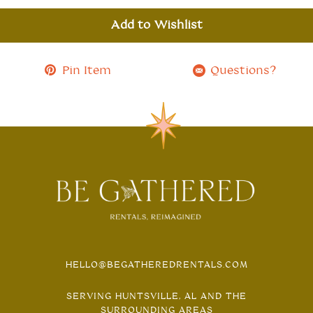
Add to Wishlist
Pin Item
Questions?
HELLO@BEGATHEREDRENTALS.COM
SERVING HUNTSVILLE, AL AND THE
SURROUNDING AREAS