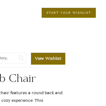
START YOUR WISHLIST
View Wishlist
b Chair
hair features a round back and
a cozy experience. This