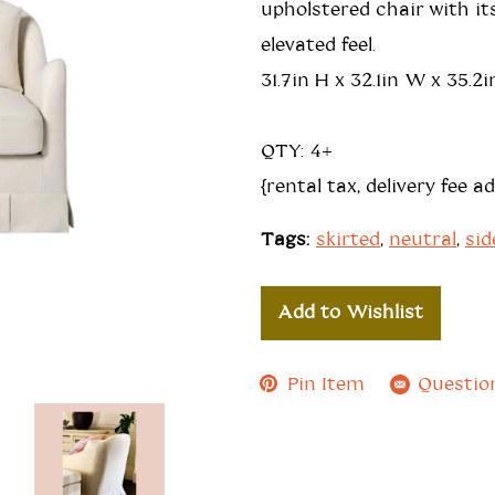
upholstered chair with its
elevated feel.
31.7in H x 32.1in W x 35.2i
QTY: 4+
{rental tax, delivery fee a
Tags:
skirted
,
neutral
,
sid
Add to Wishlist
Pin Item
Questio