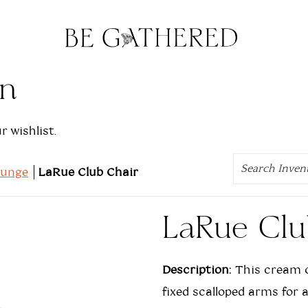
on
 wishlist.
Search
ounge
LaRue Club Chair
LaRue Clu
Description:
This cream c
fixed scalloped arms for 