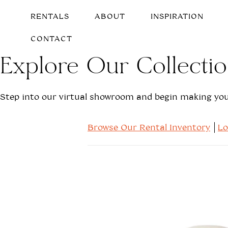
RENTALS
ABOUT
INSPIRATION
CONTACT
Explore Our Collecti
Step into our virtual showroom and begin making your
Browse Our Rental Inventory
L