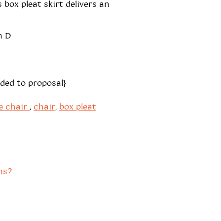
 box pleat skirt delivers an
n D
dded to proposal}
e chair
,
chair
,
box pleat
ns?