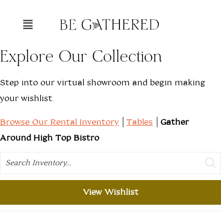
Explore Our Collection
Step into our virtual showroom and begin making
your wishlist.
Browse Our Rental Inventory
Tables
Gather
Around High Top Bistro
Search
View Wishlist