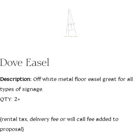
Dove Easel
Description:
Off white metal floor easel great for all
types of signage.
QTY: 2+
{rental tax, delivery fee or will call fee added to
proposal}