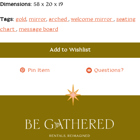
Dimensions:
58 x 20 x 19
Tags:
gold
,
mirror
,
arched
,
welcome mirror
,
seating
chart
,
message board
Add to Wishlist
Pin Item
Questions?