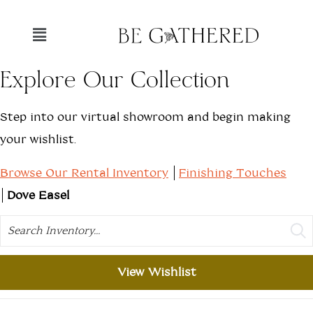
Explore Our Collection
Step into our virtual showroom and begin making
your wishlist.
Browse Our Rental Inventory
Finishing Touches
Dove Easel
Search
View Wishlist