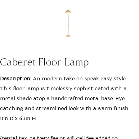
Caberet Floor Lamp
Description:
An modern take on speak easy style.
This floor lamp is timelessly sophisticated with a
metal shade atop a handcrafted metal base. Eye-
catching and streamlined look with a warm finish
11in D x 63in H
{rental tax, delivery fee or will call fee added to