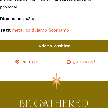
proposal}
Dimensions:
63 x 11
Tags:
metal
,
gold
,
lamp
,
floor lamp
Add to Wishlist
Pin Item
Questions?