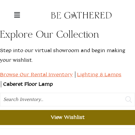
Explore Our Collection
Step into our virtual showroom and begin making
your wishlist.
Browse Our Rental Inventory
Lighting & Lamps
Caberet Floor Lamp
Search
View Wishlist