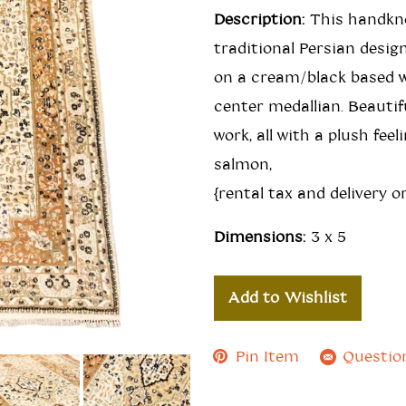
Description:
This handkno
traditional Persian desig
on a cream/black based w
center medallian. Beautif
work, all with a plush feel
salmon,
{rental tax and delivery or
Dimensions:
3 x 5
Add to Wishlist
Pin Item
Questio