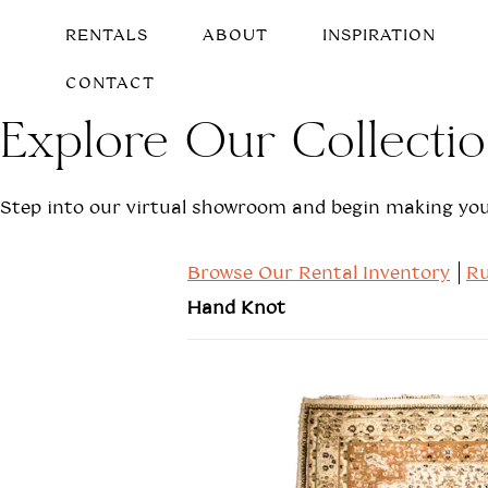
RENTALS
ABOUT
INSPIRATION
CONTACT
Explore Our Collecti
Step into our virtual showroom and begin making your
Browse Our Rental Inventory
Ru
Hand Knot