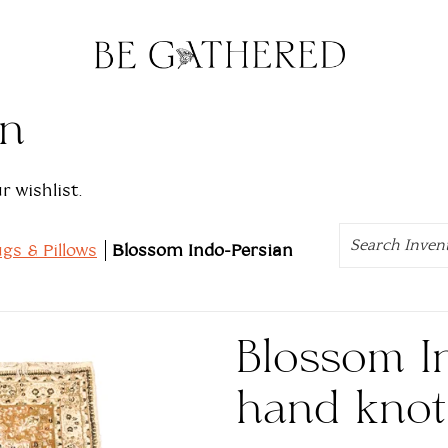
on
 wishlist.
Search
gs & Pillows
Blossom Indo-Persian
Blossom I
hand knot