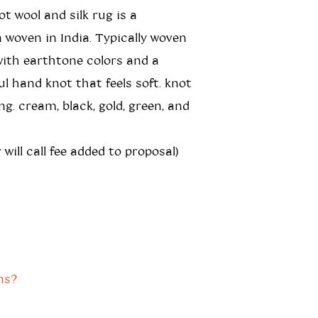
t wool and silk rug is a
n woven in India. Typically woven
ith earthtone colors and a
ul hand knot that feels soft. knot
ing. cream, black, gold, green, and
 will call fee added to proposal)
ns?