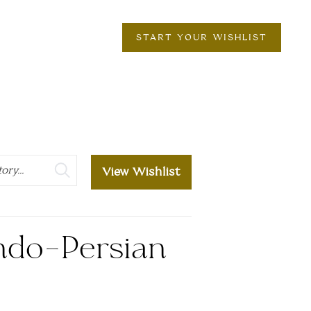
START YOUR WISHLIST
View Wishlist
ndo-Persian