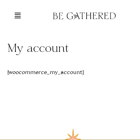
My account
[woocommerce_my_account]