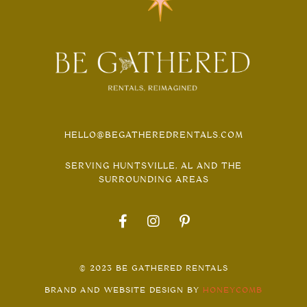
HELLO@BEGATHEREDRENTALS.COM
SERVING HUNTSVILLE, AL AND THE
SURROUNDING AREAS
© 2023 BE GATHERED RENTALS
BRAND AND WEBSITE DESIGN BY
HONEYCOMB