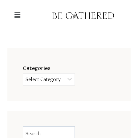
Categories