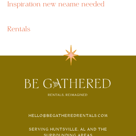
Inspiration new neame needed
Rentals
HELLO@BEGATHEREDRENTALS.COM
SERVING HUNTSVILLE, AL AND THE
SURROUNDING AREAS