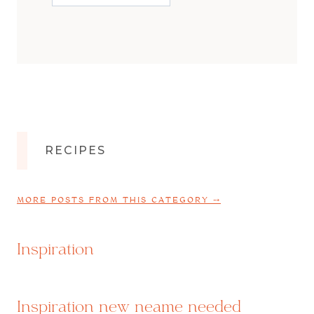
RECIPES
MORE POSTS FROM THIS CATEGORY ⤍
Inspiration
Inspiration new neame needed