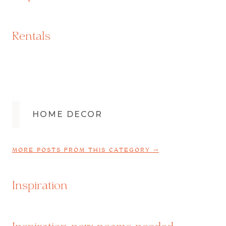
Rentals
HOME DECOR
MORE POSTS FROM THIS CATEGORY ⤍
Inspiration