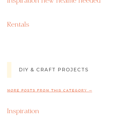
Inspiration new neame needed
Rentals
DIY & CRAFT PROJECTS
MORE POSTS FROM THIS CATEGORY ⤍
Inspiration